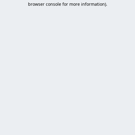
browser console for more information).