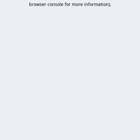
browser console for more information).