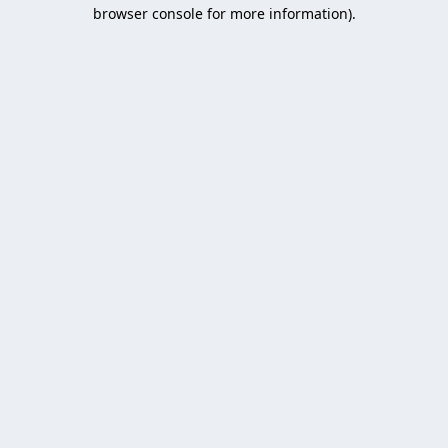
browser console for more information).