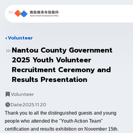
Nantou
County
Volunteer
Youth
Nantou County Government
中文
/
ＥＮ
Development
2025 Youth Volunteer
Recruitment Ceremony and
Office
Results Presentation
Volunteer
Date
2025.11.20
Thank you to all the distinguished guests and young 
people who attended the "Youth Action Team" 
certification and results exhibition on November 15th.