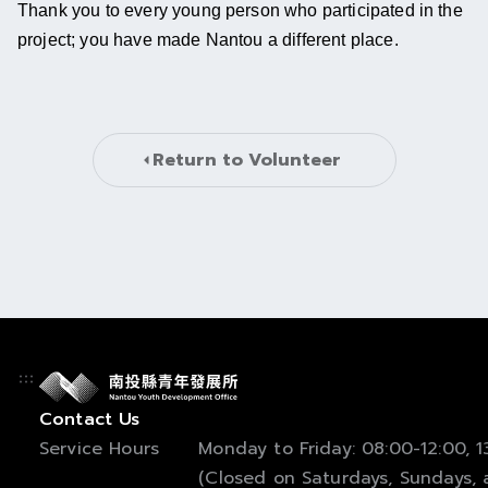
Thank you to every young person who participated in the 
project; you have made Nantou a different place.
Return to 
Volunteer
Contact Us
Service Hours
Monday to Friday: 08:00-12:00, 13
(Closed on Saturdays, Sundays, a