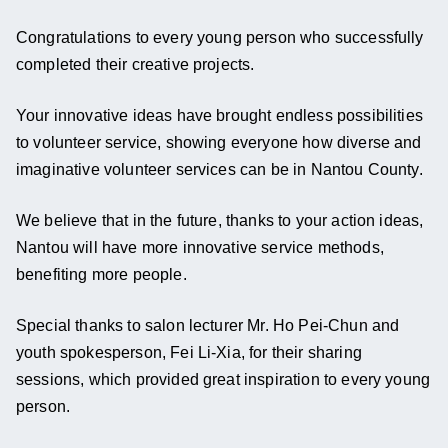
Congratulations to every young person who successfully 
completed their creative projects.
Your innovative ideas have brought endless possibilities 
to volunteer service, showing everyone how diverse and 
imaginative volunteer services can be in Nantou County.
We believe that in the future, thanks to your action ideas, 
Nantou will have more innovative service methods, 
benefiting more people.
Special thanks to salon lecturer Mr. Ho Pei-Chun and 
youth spokesperson, Fei Li-Xia, for their sharing 
sessions, which provided great inspiration to every young 
person.