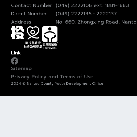
Contact Number
(049) 2222106 ext. 1881~1883
Direct Number
(049) 2222136、2222137
Address
No. 660, Zhongxing Road, Nanto
Link
Sitemap
Privacy Policy and Terms of Use
2024 © Nantou County Youth Development Office