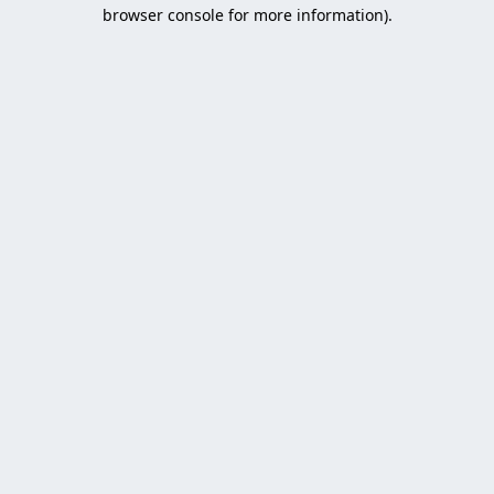
browser console for more information).