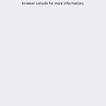
browser console for more information).