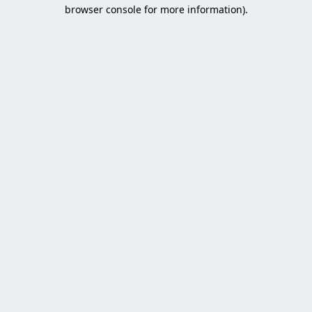
browser console for more information).